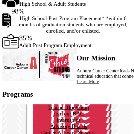
High School & Adult Students
98%
High School Post Program Placement* *within 6
months of graduation students who are employed,
enrolled, and/or enlisted.
85%
Adult Post Program Employment
Our Mission
Auburn Career Center leads No
technical education that conne
Learn More
Programs
Teacher Bootcamp
Join our BAC
Internships
Advisory Boards
Career Pathway Network