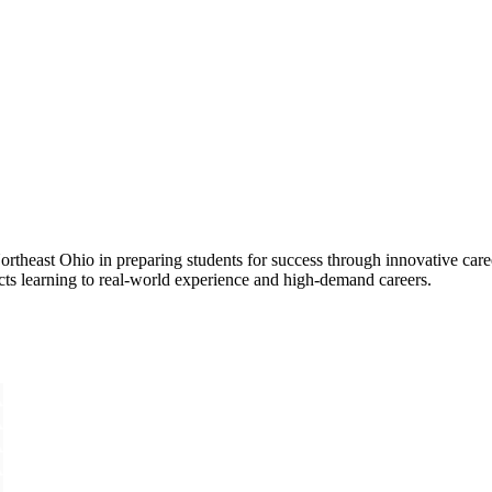
rtheast Ohio in preparing students for success through innovative care
cts learning to real-world experience and high-demand careers.