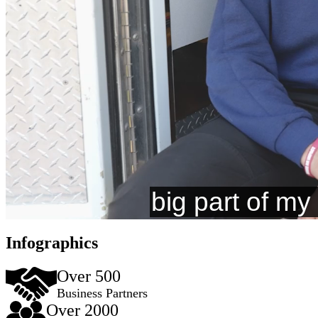
Infographics
Over 500
Business Partners
Over 2000