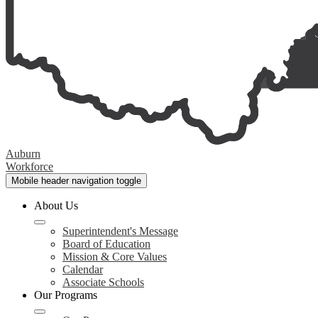
Auburn
Workforce
Mobile header navigation toggle
About Us
Superintendent's Message
Board of Education
Mission & Core Values
Calendar
Associate Schools
Our Programs