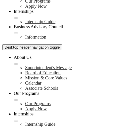
Our Programs
Apply Now
Internships
Internship Guide
Business Advisory Council
Information
Desktop header navigation toggle
About Us
Superintendent's Message
Board of Education
Mission & Core Values
Calendar
Associate Schools
Our Programs
Our Programs
Apply Now
Internships
Internship Guide