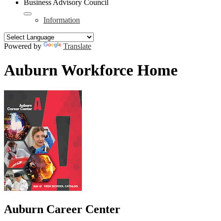
Business Advisory Council
Information
Powered by
Translate
Auburn Workforce Home
Auburn Career Center