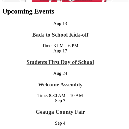
Upcoming Events
Aug
13
Back to School Kick-off
Time: 3 PM – 6 PM
Aug
17
Students First Day of School
Aug
24
Welcome Assembly
Time: 8:30 AM – 10 AM
Sep
3
Geauga County Fair
Sep
4