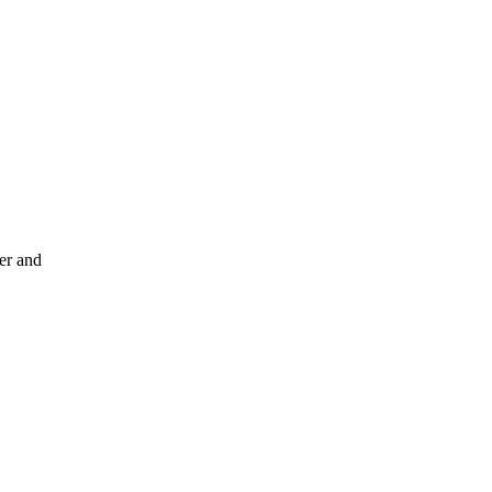
er and