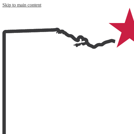
Skip to main content